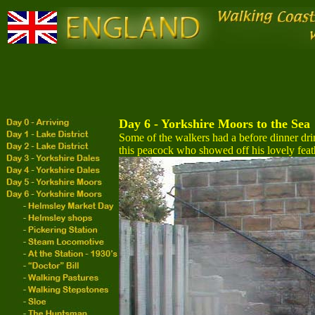
Day 6 - Yorkshire Moors to the Sea
Some of the walkers had a before dinner dr
this peacock who showed off his lovely feat